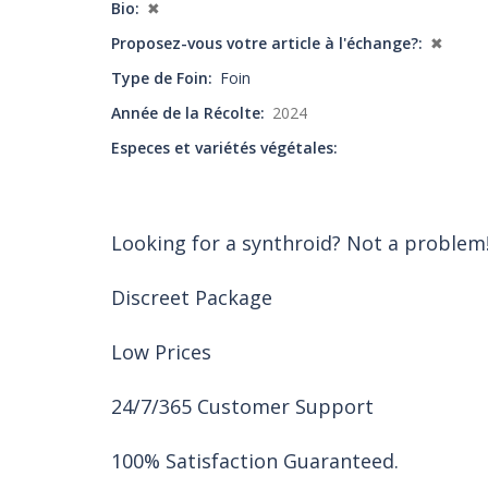
Bio
✖
Proposez-vous votre article à l'échange?
✖
Type de Foin
Foin
Année de la Récolte
2024
Especes et variétés végétales
Looking for a synthroid? Not a problem
Discreet Package
Low Prices
24/7/365 Customer Support
100% Satisfaction Guaranteed.