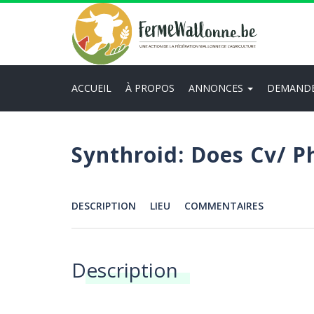
Aller
au
contenu
principal
ACCUEIL
À PROPOS
ANNONCES
DEMAND
Main
navigation
Synthroid: Does Cv/ 
DESCRIPTION
LIEU
COMMENTAIRES
Menu
Description
Annonces