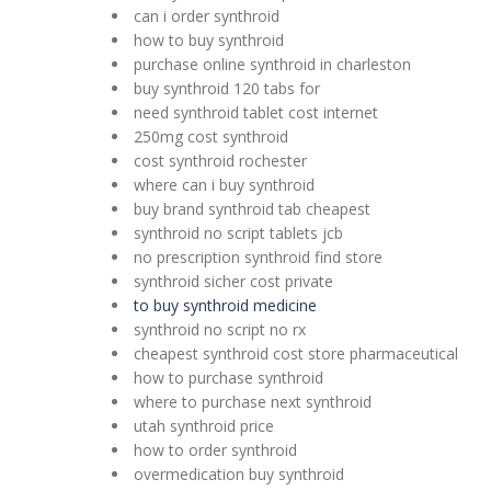
can i order synthroid
how to buy synthroid
purchase online synthroid in charleston
buy synthroid 120 tabs for
need synthroid tablet cost internet
250mg cost synthroid
cost synthroid rochester
where can i buy synthroid
buy brand synthroid tab cheapest
synthroid no script tablets jcb
no prescription synthroid find store
synthroid sicher cost private
to buy synthroid medicine
synthroid no script no rx
cheapest synthroid cost store pharmaceutical
how to purchase synthroid
where to purchase next synthroid
utah synthroid price
how to order synthroid
overmedication buy synthroid