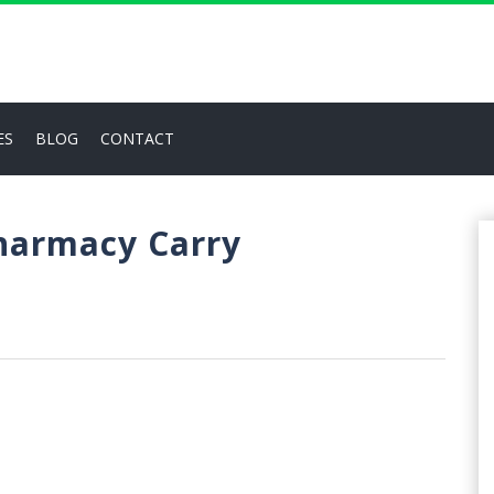
ES
BLOG
CONTACT
Pharmacy Carry