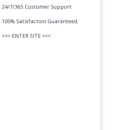
24/7/365 Customer Support
100% Satisfaction Guaranteed.
>>>
ENTER SITE
<<<