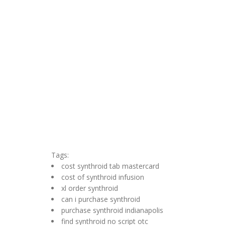
Tags:
cost synthroid tab mastercard
cost of synthroid infusion
xl order synthroid
can i purchase synthroid
purchase synthroid indianapolis
find synthroid no script otc