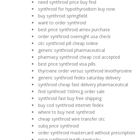
need synthroid price buy find
synthroid for hypothyroidism buy now
buy synthroid springfield
want to order synthroid
best price synthroid amex purchase
order synthroid overnight usa check
otc synthroid pill cheap online
generic synthroid pharmaceutical
pharmacy synthroid cheap cod accepted
best price synthroid visa pills
thyroxine order versus synthroid levothyroxine
generic synthroid fedex saturday delivery
synthroid cheap fast delivery pharmaceutical
find synthroid 100mcg order sale
synthroid fast buy free shipping
buy cod synthroid internet fedex
where to buy next synthroid
cheap synthroid wire transfer otc
subq price synthroid
order synthroid mastercard without prescription
price synthroid legally kentucky