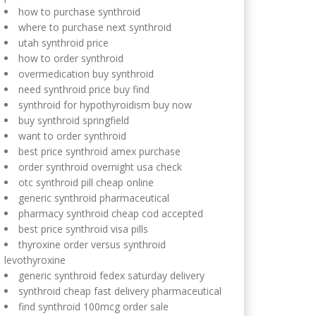
how to purchase synthroid
where to purchase next synthroid
utah synthroid price
how to order synthroid
overmedication buy synthroid
need synthroid price buy find
synthroid for hypothyroidism buy now
buy synthroid springfield
want to order synthroid
best price synthroid amex purchase
order synthroid overnight usa check
otc synthroid pill cheap online
generic synthroid pharmaceutical
pharmacy synthroid cheap cod accepted
best price synthroid visa pills
thyroxine order versus synthroid
levothyroxine
generic synthroid fedex saturday delivery
synthroid cheap fast delivery pharmaceutical
find synthroid 100mcg order sale