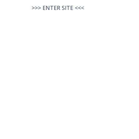
>>>
ENTER SITE
<<<