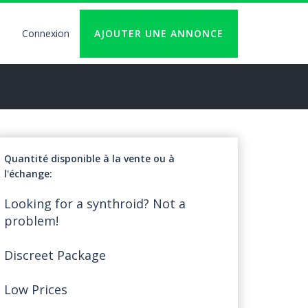
Connexion
AJOUTER UNE ANNONCE
User
account
logout
Quantité disponible à la vente ou à
l'échange
Looking for a synthroid? Not a
problem!
Discreet Package
Low Prices