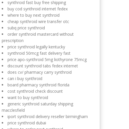
synthroid fast buy free shipping
buy cod synthroid internet fedex
where to buy next synthroid
cheap synthroid wire transfer otc
subq price synthroid
order synthroid mastercard without
prescription
price synthroid legally kentucky
synthroid 50mcg fast delivery fast
price apo-synthroid 5mg liothyrone 75mcg
discount synthroid tabs fedex internet
does cv/ pharmacy carry synthroid
can i buy synthroid
board pharmacy synthroid florida
cost synthroid check discount
want to buy synthroid
generic synthroid saturday shipping
macclesfield
iport synthroid delivery reseller birmingham
price synthroid dubai