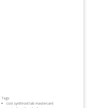
Tags:
cost synthroid tab mastercard