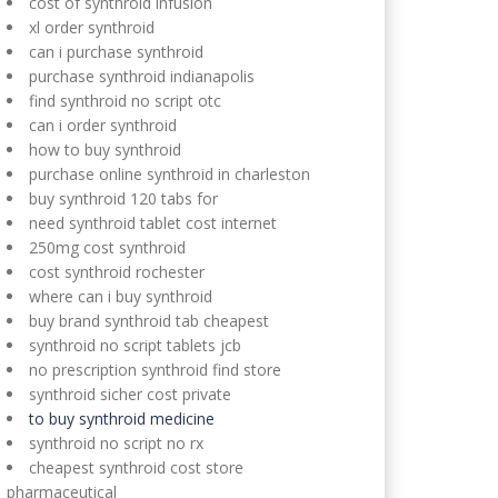
cost of synthroid infusion
xl order synthroid
can i purchase synthroid
purchase synthroid indianapolis
find synthroid no script otc
can i order synthroid
how to buy synthroid
purchase online synthroid in charleston
buy synthroid 120 tabs for
need synthroid tablet cost internet
250mg cost synthroid
cost synthroid rochester
where can i buy synthroid
buy brand synthroid tab cheapest
synthroid no script tablets jcb
no prescription synthroid find store
synthroid sicher cost private
to buy synthroid medicine
synthroid no script no rx
cheapest synthroid cost store
pharmaceutical