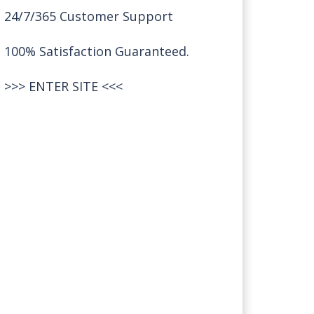
24/7/365 Customer Support
100% Satisfaction Guaranteed.
>>>
ENTER SITE
<<<