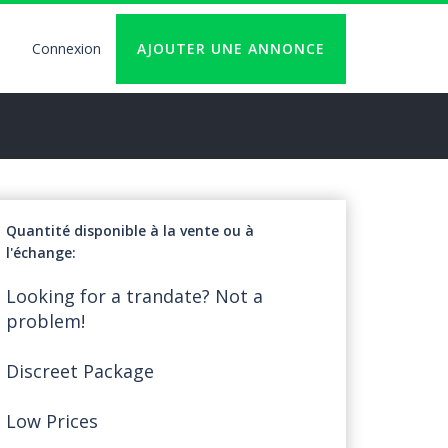
Connexion
AJOUTER UNE ANNONCE
User
account
logout
Quantité disponible à la vente ou à
l'échange
Looking for a trandate? Not a
problem!
Discreet Package
Low Prices