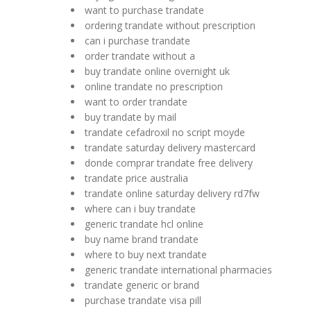
want to purchase trandate
ordering trandate without prescription
can i purchase trandate
order trandate without a
buy trandate online overnight uk
online trandate no prescription
want to order trandate
buy trandate by mail
trandate cefadroxil no script moyde
trandate saturday delivery mastercard
donde comprar trandate free delivery
trandate price australia
trandate online saturday delivery rd7fw
where can i buy trandate
generic trandate hcl online
buy name brand trandate
where to buy next trandate
generic trandate international pharmacies
trandate generic or brand
purchase trandate visa pill