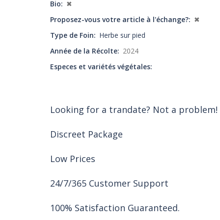
Bio
✖
Proposez-vous votre article à l'échange?
✖
Type de Foin
Herbe sur pied
Année de la Récolte
2024
Especes et variétés végétales
Looking for a trandate? Not a problem!
Discreet Package
Low Prices
24/7/365 Customer Support
100% Satisfaction Guaranteed.