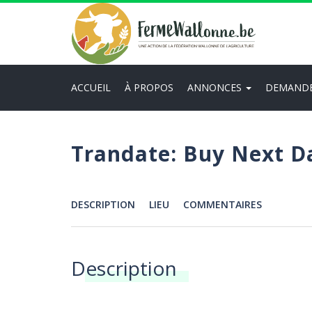
Aller
au
contenu
principal
ACCUEIL
À PROPOS
ANNONCES
DEMAND
Main
navigation
Trandate: Buy Next D
DESCRIPTION
LIEU
COMMENTAIRES
Menu
Description
Annonces