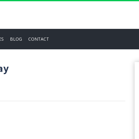
ES
BLOG
CONTACT
ay