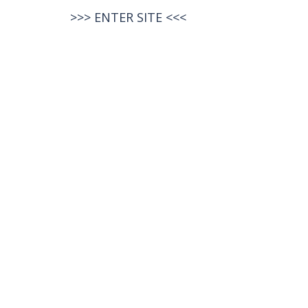
>>>
ENTER SITE
<<<