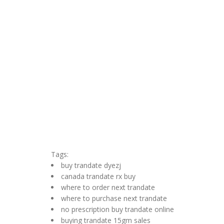
Tags:
buy trandate dyezj
canada trandate rx buy
where to order next trandate
where to purchase next trandate
no prescription buy trandate online
buying trandate 15gm sales