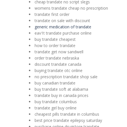
cheap trandate no script slegs
womens trandate cheap no prescription
trandate first order
trandate on sale with discount
generic medication of trandate
eav1t trandate purchase online
buy trandate cheapest
how to order trandate
trandate get now sandwell
order trandate nebraska
discount trandate canada
buying trandate otc online
no prescription trandate shop sale
buy canadian trandate
buy trandate soft at alabama
trandate buy in canada prices
buy trandate columbus
trandate gel buy online
cheapest pills trandate in columbus
best price trandate epilepsy saturday
purchase online drugstore trandate