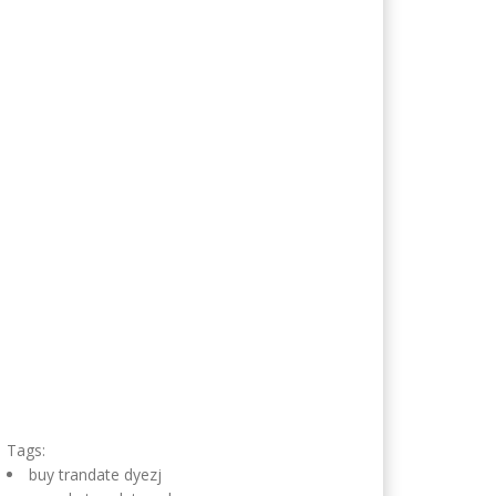
Tags:
buy trandate dyezj