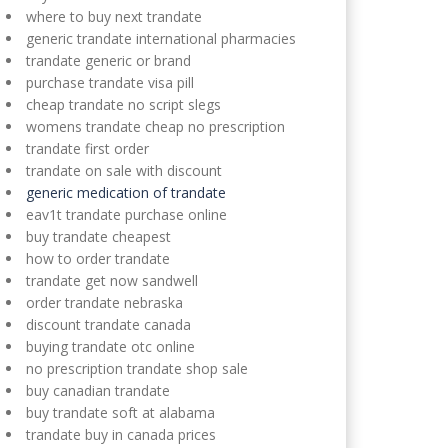
where to buy next trandate
generic trandate international pharmacies
trandate generic or brand
purchase trandate visa pill
cheap trandate no script slegs
womens trandate cheap no prescription
trandate first order
trandate on sale with discount
generic medication of trandate
eav1t trandate purchase online
buy trandate cheapest
how to order trandate
trandate get now sandwell
order trandate nebraska
discount trandate canada
buying trandate otc online
no prescription trandate shop sale
buy canadian trandate
buy trandate soft at alabama
trandate buy in canada prices