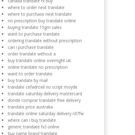
canada trandate rx buy
where to order next trandate
where to purchase next trandate
no prescription buy trandate online
buying trandate 15gm sales
want to purchase trandate
ordering trandate without prescription
can i purchase trandate
order trandate without a
buy trandate online overnight uk
online trandate no prescription
want to order trandate
buy trandate by mail
trandate cefadroxil no script moyde
trandate saturday delivery mastercard
donde comprar trandate free delivery
trandate price australia
trandate online saturday delivery rd7fw
where can i buy trandate
generic trandate hcl online
buy name brand trandate