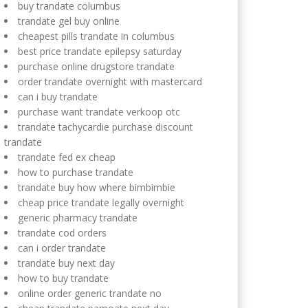
buy trandate columbus
trandate gel buy online
cheapest pills trandate in columbus
best price trandate epilepsy saturday
purchase online drugstore trandate
order trandate overnight with mastercard
can i buy trandate
purchase want trandate verkoop otc
trandate tachycardie purchase discount
trandate
trandate fed ex cheap
how to purchase trandate
trandate buy how where bimbimbie
cheap price trandate legally overnight
generic pharmacy trandate
trandate cod orders
can i order trandate
trandate buy next day
how to buy trandate
online order generic trandate no