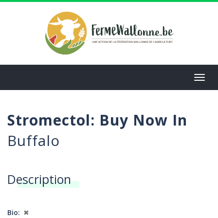
Aller
au
contenu
principal
Toggl
navig
Stromectol: Buy Now In
Buffalo
Description
Bio
✖