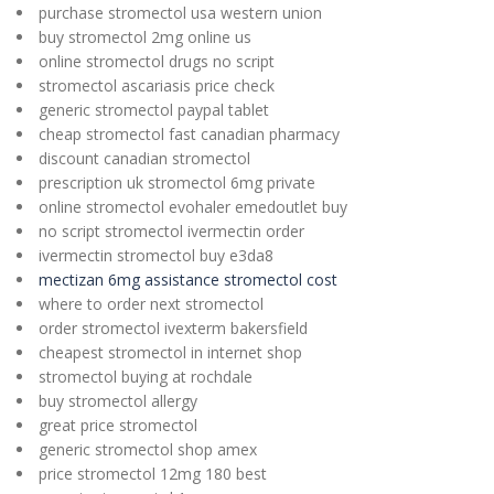
purchase stromectol usa western union
buy stromectol 2mg online us
online stromectol drugs no script
stromectol ascariasis price check
generic stromectol paypal tablet
cheap stromectol fast canadian pharmacy
discount canadian stromectol
prescription uk stromectol 6mg private
online stromectol evohaler emedoutlet buy
no script stromectol ivermectin order
ivermectin stromectol buy e3da8
mectizan 6mg assistance stromectol cost
where to order next stromectol
order stromectol ivexterm bakersfield
cheapest stromectol in internet shop
stromectol buying at rochdale
buy stromectol allergy
great price stromectol
generic stromectol shop amex
price stromectol 12mg 180 best