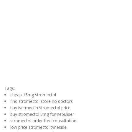
Tags:
cheap 15mg stromectol
find stromectol store no doctors
buy ivermectin stromectol price
buy stromectol 3mg for nebuliser
stromectol order free consultation
low price stromectol tyneside