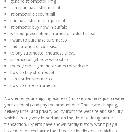
generic stromectol 1mg
can i purchase stromectol
stromectol discount pill
purchase stromectol price otc
stromectol buy now in buffalo
without prescription stromectol order hialeah
i want to purchase stromectol
find stromectol cost visa
to buy stromectol cheapest cheap
stromectol get now without rx
money order generic stromectol website
how to buy stromectol
can i order stromectol
how to order stromectol
Now enter your shipping address (in case you have just created
your account) and pay the amount due. These are shipping,
delivery time, and privacy policy from the website and security
which is really very important on the time of doing online
transaction. Experts have shown family history won't play a
huge part in developing the disease. Heading out to pick up