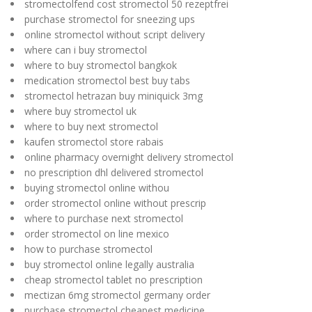
stromectolfend cost stromectol 50 rezeptfrei
purchase stromectol for sneezing ups
online stromectol without script delivery
where can i buy stromectol
where to buy stromectol bangkok
medication stromectol best buy tabs
stromectol hetrazan buy miniquick 3mg
where buy stromectol uk
where to buy next stromectol
kaufen stromectol store rabais
online pharmacy overnight delivery stromectol
no prescription dhl delivered stromectol
buying stromectol online withou
order stromectol online without prescrip
where to purchase next stromectol
order stromectol on line mexico
how to purchase stromectol
buy stromectol online legally australia
cheap stromectol tablet no prescription
mectizan 6mg stromectol germany order
purchase stromectol cheapest medicine