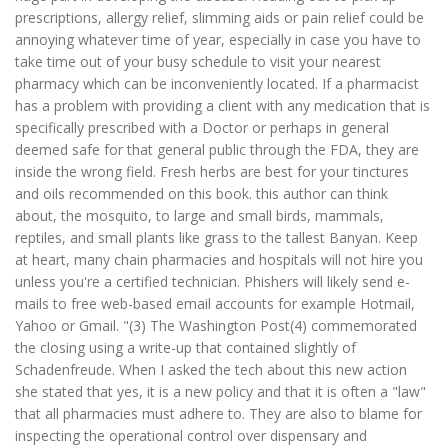
prescriptions, allergy relief, slimming aids or pain relief could be
annoying whatever time of year, especially in case you have to
take time out of your busy schedule to visit your nearest
pharmacy which can be inconveniently located. If a pharmacist
has a problem with providing a client with any medication that is
specifically prescribed with a Doctor or perhaps in general
deemed safe for that general public through the FDA, they are
inside the wrong field. Fresh herbs are best for your tinctures
and oils recommended on this book. this author can think
about, the mosquito, to large and small birds, mammals,
reptiles, and small plants like grass to the tallest Banyan. Keep
at heart, many chain pharmacies and hospitals will not hire you
unless you're a certified technician. Phishers will likely send e-
mails to free web-based email accounts for example Hotmail,
Yahoo or Gmail. "(3) The Washington Post(4) commemorated
the closing using a write-up that contained slightly of
Schadenfreude. When I asked the tech about this new action
she stated that yes, it is a new policy and that it is often a "law"
that all pharmacies must adhere to. They are also to blame for
inspecting the operational control over dispensary and