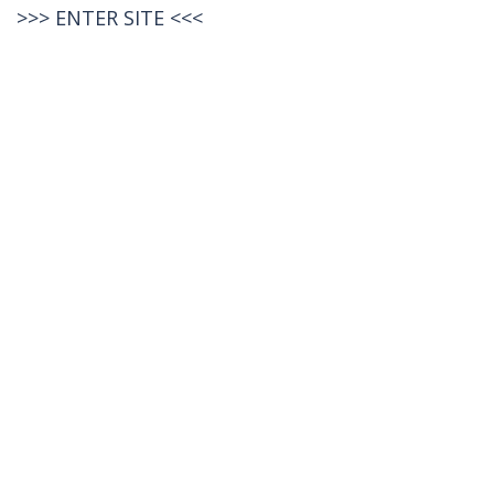
>>>
ENTER SITE
<<<