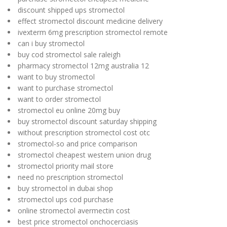
discount shipped ups stromectol
effect stromectol discount medicine delivery
ivexterm 6mg prescription stromectol remote
can i buy stromectol
buy cod stromectol sale raleigh
pharmacy stromectol 12mg australia 12
want to buy stromectol
want to purchase stromectol
want to order stromectol
stromectol eu online 20mg buy
buy stromectol discount saturday shipping
without prescription stromectol cost otc
stromectol-so and price comparison
stromectol cheapest western union drug
stromectol priority mail store
need no prescription stromectol
buy stromectol in dubai shop
stromectol ups cod purchase
online stromectol avermectin cost
best price stromectol onchocerciasis