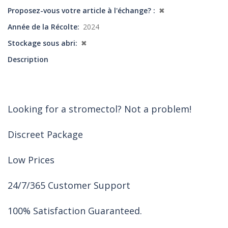
Proposez-vous votre article à l'échange?
✖
Année de la Récolte
2024
Stockage sous abri
✖
Description
Looking for a stromectol? Not a problem!
Discreet Package
Low Prices
24/7/365 Customer Support
100% Satisfaction Guaranteed.