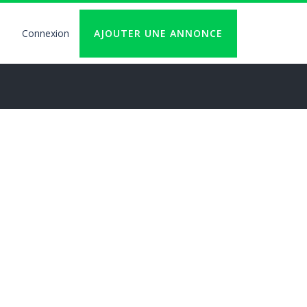
Connexion
AJOUTER UNE ANNONCE
User
account
logout