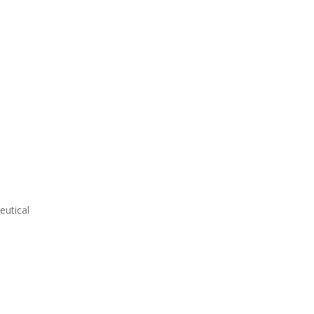
eutical