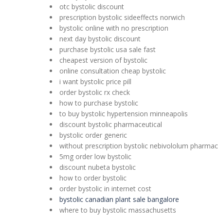
otc bystolic discount
prescription bystolic sideeffects norwich
bystolic online with no prescription
next day bystolic discount
purchase bystolic usa sale fast
cheapest version of bystolic
online consultation cheap bystolic
i want bystolic price pill
order bystolic rx check
how to purchase bystolic
to buy bystolic hypertension minneapolis
discount bystolic pharmaceutical
bystolic order generic
without prescription bystolic nebivololum pharmac
5mg order low bystolic
discount nubeta bystolic
how to order bystolic
order bystolic in internet cost
bystolic canadian plant sale bangalore
where to buy bystolic massachusetts