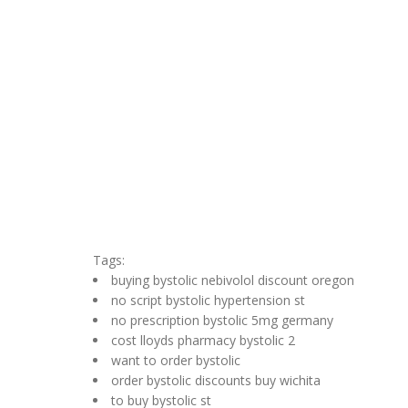
Tags:
buying bystolic nebivolol discount oregon
no script bystolic hypertension st
no prescription bystolic 5mg germany
cost lloyds pharmacy bystolic 2
want to order bystolic
order bystolic discounts buy wichita
to buy bystolic st