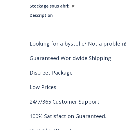
Stockage sous abri
✖
Description
Looking for a bystolic? Not a problem!
Guaranteed Worldwide Shipping
Discreet Package
Low Prices
24/7/365 Customer Support
100% Satisfaction Guaranteed.