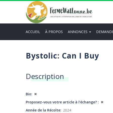
Aller
au
contenu
principal
ACCUEIL
À PROPOS
ANNONCES
DEMAND
Main
navigation
Bystolic: Can I Buy
Description
Bio
✖
Proposez-vous votre article à l'échange?
✖
Année de la Récolte
2024