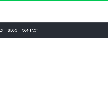
ES
BLOG
CONTACT