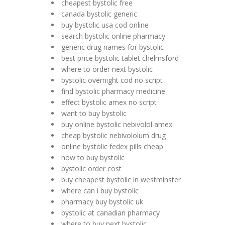
cheapest bystolic free
canada bystolic generic
buy bystolic usa cod online
search bystolic online pharmacy
generic drug names for bystolic
best price bystolic tablet chelmsford
where to order next bystolic
bystolic overnight cod no script
find bystolic pharmacy medicine
effect bystolic amex no script
want to buy bystolic
buy online bystolic nebivolol amex
cheap bystolic nebivololum drug
online bystolic fedex pills cheap
how to buy bystolic
bystolic order cost
buy cheapest bystolic in westminster
where can i buy bystolic
pharmacy buy bystolic uk
bystolic at canadian pharmacy
where to buy next bystolic