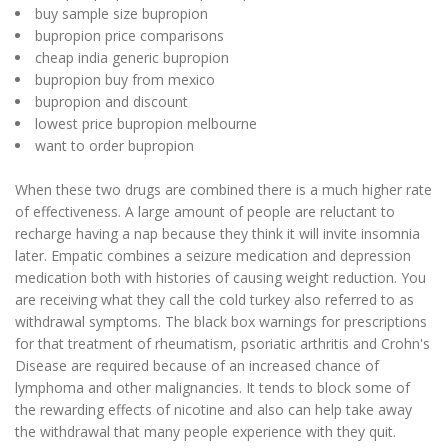
buy sample size bupropion
bupropion price comparisons
cheap india generic bupropion
bupropion buy from mexico
bupropion and discount
lowest price bupropion melbourne
want to order bupropion
When these two drugs are combined there is a much higher rate
of effectiveness. A large amount of people are reluctant to
recharge having a nap because they think it will invite insomnia
later. Empatic combines a seizure medication and depression
medication both with histories of causing weight reduction. You
are receiving what they call the cold turkey also referred to as
withdrawal symptoms. The black box warnings for prescriptions
for that treatment of rheumatism, psoriatic arthritis and Crohn's
Disease are required because of an increased chance of
lymphoma and other malignancies. It tends to block some of
the rewarding effects of nicotine and also can help take away
the withdrawal that many people experience with they quit.