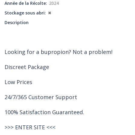
Année de la Récolte
2024
Stockage sous abri
✖
Description
Looking for a bupropion? Not a problem!
Discreet Package
Low Prices
24/7/365 Customer Support
100% Satisfaction Guaranteed.
>>>
ENTER SITE
<<<