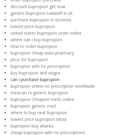
discount bupropion get now
generic bupropion tadalafil in uk
purchase bupropion in slovenia
lowest price bupropion
united states bupropion order online
where can i buy bupropion
how to order bupropion
bupropion cheap india pharmacy
price for bupropion
bupropion with no prescription
buy bupropion and viagra
can i purchase bupropion
bupropion online no prescription worldwide
mexican rx generic bupropion
bupropion cheapest meds online
bupropion generic med
where to buy next bupropion
lowest price bupropion latvia
bupropion buy atlanta
cheap bupropion with no prescriptions