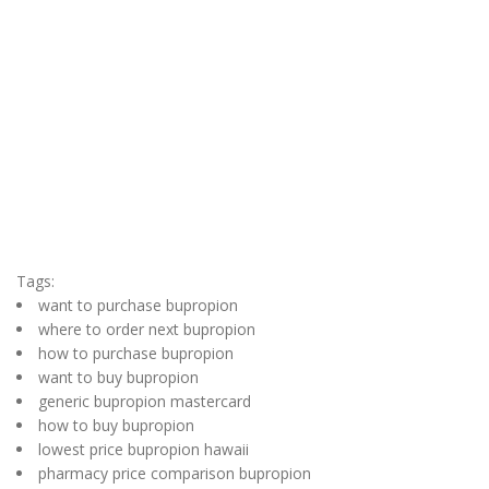
Tags:
want to purchase bupropion
where to order next bupropion
how to purchase bupropion
want to buy bupropion
generic bupropion mastercard
how to buy bupropion
lowest price bupropion hawaii
pharmacy price comparison bupropion