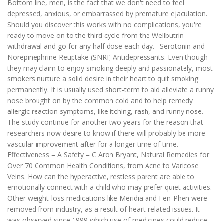
Bottom line, men, is the fact that we don't need to feel
depressed, anxious, or embarrassed by premature ejaculation.
Should you discover this works with no complications, you're
ready to move on to the third cycle from the Wellbutrin
withdrawal and go for any half dose each day. ' Serotonin and
Norepinephrine Reuptake (SNRI) Antidepressants. Even though
they may claim to enjoy smoking deeply and passionately, most
smokers nurture a solid desire in their heart to quit smoking
permanently. It is usually used short-term to aid alleviate a runny
nose brought on by the common cold and to help remedy
allergic reaction symptoms, like itching, rash, and runny nose.
The study continue for another two years for the reason that
researchers now desire to know if there will probably be more
vascular improvement after for a longer time of time.
Effectiveness = A Safety = C Aron Bryant, Natural Remedies for
Over 70 Common Health Conditions, from Acne to Varicose
Veins. How can the hyperactive, restless parent are able to
emotionally connect with a child who may prefer quiet activities.
Other weight-loss medications like Meridia and Fen-Phen were
removed from industry, as a result of heart-related issues. It
was observed since 1999 which use of medicines could reduce