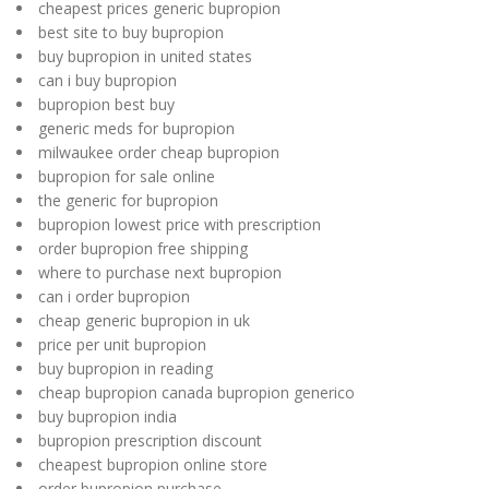
cheapest prices generic bupropion
best site to buy bupropion
buy bupropion in united states
can i buy bupropion
bupropion best buy
generic meds for bupropion
milwaukee order cheap bupropion
bupropion for sale online
the generic for bupropion
bupropion lowest price with prescription
order bupropion free shipping
where to purchase next bupropion
can i order bupropion
cheap generic bupropion in uk
price per unit bupropion
buy bupropion in reading
cheap bupropion canada bupropion generico
buy bupropion india
bupropion prescription discount
cheapest bupropion online store
order bupropion purchase