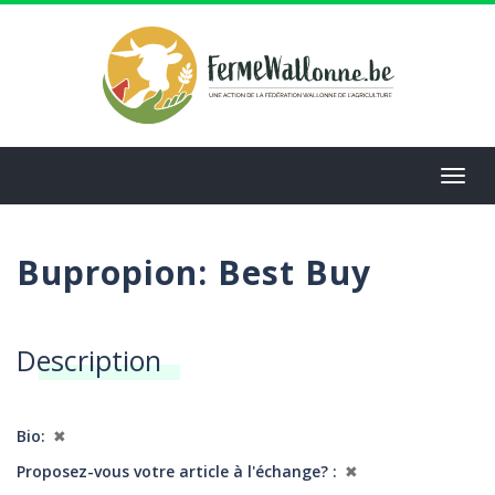
Aller
au
contenu
principal
Toggl
navig
Bupropion: Best Buy
Description
Bio
✖
Proposez-vous votre article à l'échange?
✖