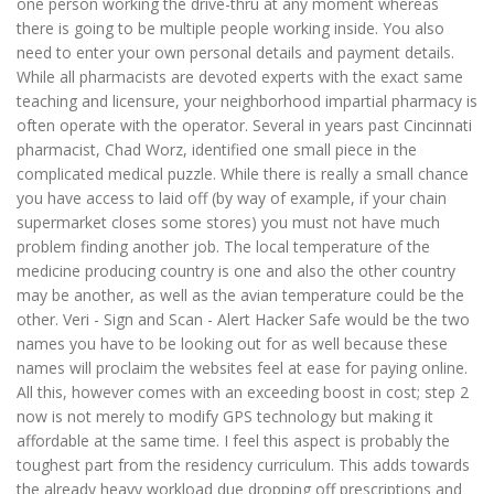
one person working the drive-thru at any moment whereas
there is going to be multiple people working inside. You also
need to enter your own personal details and payment details.
While all pharmacists are devoted experts with the exact same
teaching and licensure, your neighborhood impartial pharmacy is
often operate with the operator. Several in years past Cincinnati
pharmacist, Chad Worz, identified one small piece in the
complicated medical puzzle. While there is really a small chance
you have access to laid off (by way of example, if your chain
supermarket closes some stores) you must not have much
problem finding another job. The local temperature of the
medicine producing country is one and also the other country
may be another, as well as the avian temperature could be the
other. Veri - Sign and Scan - Alert Hacker Safe would be the two
names you have to be looking out for as well because these
names will proclaim the websites feel at ease for paying online.
All this, however comes with an exceeding boost in cost; step 2
now is not merely to modify GPS technology but making it
affordable at the same time. I feel this aspect is probably the
toughest part from the residency curriculum. This adds towards
the already heavy workload due dropping off prescriptions and