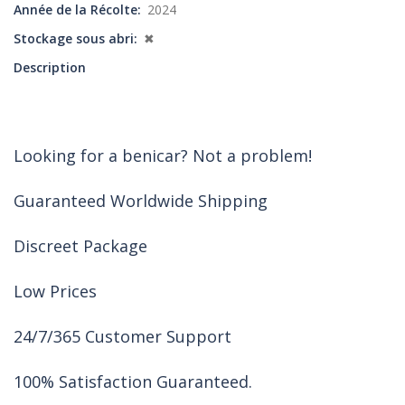
Année de la Récolte
2024
Stockage sous abri
✖
Description
Looking for a benicar? Not a problem!
Guaranteed Worldwide Shipping
Discreet Package
Low Prices
24/7/365 Customer Support
100% Satisfaction Guaranteed.