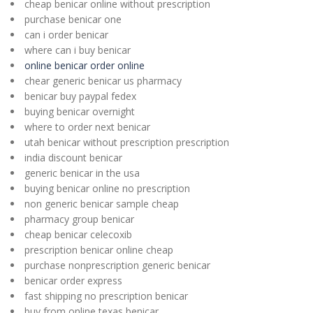
cheap benicar online without prescription
purchase benicar one
can i order benicar
where can i buy benicar
online benicar order online
chear generic benicar us pharmacy
benicar buy paypal fedex
buying benicar overnight
where to order next benicar
utah benicar without prescription prescription
india discount benicar
generic benicar in the usa
buying benicar online no prescription
non generic benicar sample cheap
pharmacy group benicar
cheap benicar celecoxib
prescription benicar online cheap
purchase nonprescription generic benicar
benicar order express
fast shipping no prescription benicar
buy from online texas benicar