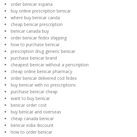
order benicar espana
buy online prescription benicar
where buy benicar canda
cheap benicar prescription
benicar canada buy
order benicar fedex shipping
how to purchase benicar
prescription drug generic benicar
purchase benicar brand
cheapest benicar without a perscription
cheap online benicar pharmacy
order benicar delivered cod fedex
buy benicar with no prescriptions
purchase benicar cheap
want to buy benicar
benicar order cost
buy benicar and overseas
cheap canada benicar
benicar india discount
how to order benicar