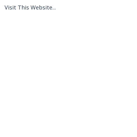
Visit This Website...