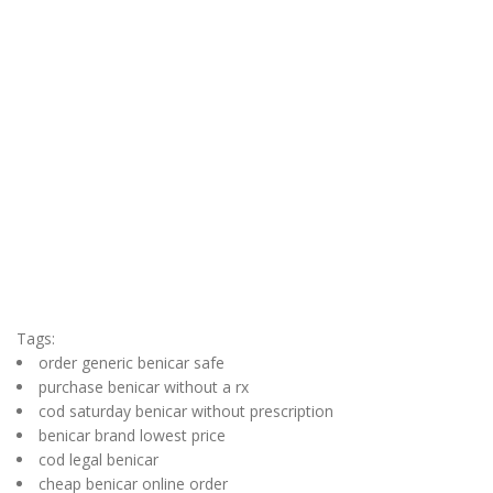
Tags:
order generic benicar safe
purchase benicar without a rx
cod saturday benicar without prescription
benicar brand lowest price
cod legal benicar
cheap benicar online order