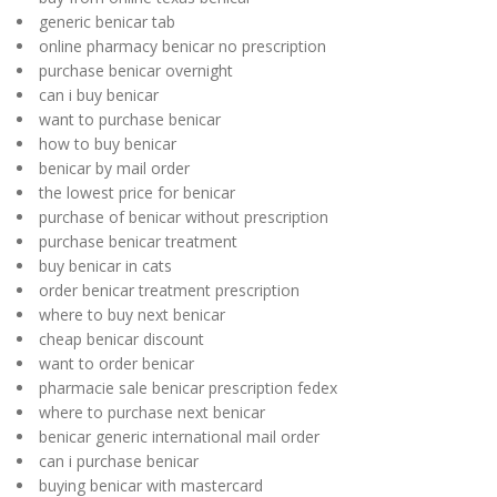
generic benicar tab
online pharmacy benicar no prescription
purchase benicar overnight
can i buy benicar
want to purchase benicar
how to buy benicar
benicar by mail order
the lowest price for benicar
purchase of benicar without prescription
purchase benicar treatment
buy benicar in cats
order benicar treatment prescription
where to buy next benicar
cheap benicar discount
want to order benicar
pharmacie sale benicar prescription fedex
where to purchase next benicar
benicar generic international mail order
can i purchase benicar
buying benicar with mastercard