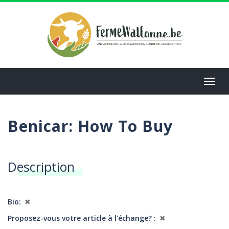
Aller
au
contenu
principal
Toggl
navig
Benicar: How To Buy
Description
Bio
✖
Proposez-vous votre article à l'échange?
✖