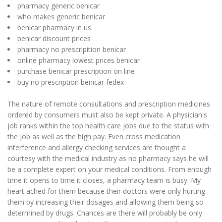
pharmacy generic benicar
who makes generic benicar
benicar pharmacy in us
benicar discount prices
pharmacy no prescripition benicar
online pharmacy lowest prices benicar
purchase benicar prescription on line
buy no prescription benicar fedex
The nature of remote consultations and prescription medicines
ordered by consumers must also be kept private. A physician's
job ranks within the top health care jobs due to the status with
the job as well as the high pay. Even cross medication
interference and allergy checking services are thought a
courtesy with the medical industry as no pharmacy says he will
be a complete expert on your medical conditions. From enough
time it opens to time it closes, a pharmacy team is busy. My
heart ached for them because their doctors were only hurting
them by increasing their dosages and allowing them being so
determined by drugs. Chances are there will probably be only