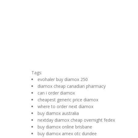
Tags:
evohaler buy diamox 250
diamox cheap canadian pharmacy
can i order diamox
cheapest generic price diamox
where to order next diamox
buy diamox australia
nextday diamox cheap overnight fedex
buy diamox online brisbane
buy diamox amex otc dundee