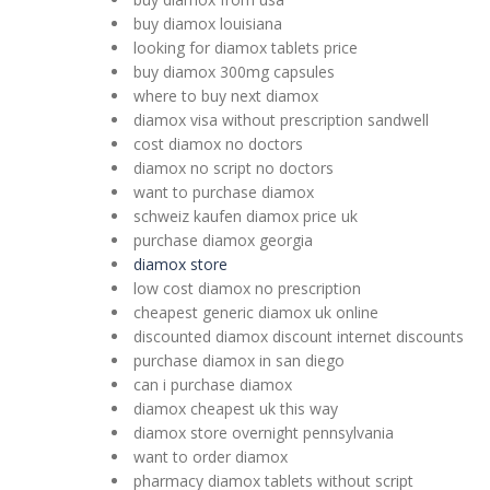
buy diamox louisiana
looking for diamox tablets price
buy diamox 300mg capsules
where to buy next diamox
diamox visa without prescription sandwell
cost diamox no doctors
diamox no script no doctors
want to purchase diamox
schweiz kaufen diamox price uk
purchase diamox georgia
diamox store
low cost diamox no prescription
cheapest generic diamox uk online
discounted diamox discount internet discounts
purchase diamox in san diego
can i purchase diamox
diamox cheapest uk this way
diamox store overnight pennsylvania
want to order diamox
pharmacy diamox tablets without script