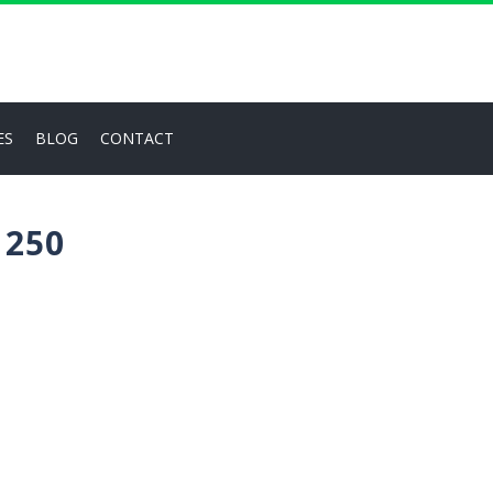
ES
BLOG
CONTACT
 250