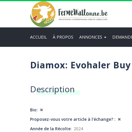
Aller
au
contenu
principal
ACCUEIL
À PROPOS
ANNONCES
DEMAND
Main
navigation
Diamox: Evohaler Buy
Description
Bio
✖
Proposez-vous votre article à l'échange?
✖
Année de la Récolte
2024