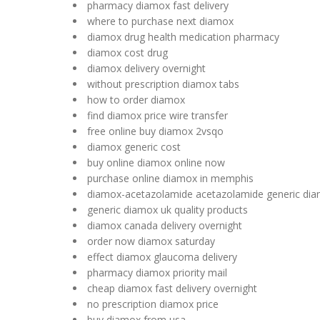
pharmacy diamox fast delivery
where to purchase next diamox
diamox drug health medication pharmacy
diamox cost drug
diamox delivery overnight
without prescription diamox tabs
how to order diamox
find diamox price wire transfer
free online buy diamox 2vsqo
diamox generic cost
buy online diamox online now
purchase online diamox in memphis
diamox-acetazolamide acetazolamide generic di
generic diamox uk quality products
diamox canada delivery overnight
order now diamox saturday
effect diamox glaucoma delivery
pharmacy diamox priority mail
cheap diamox fast delivery overnight
no prescription diamox price
buy diamox from usa