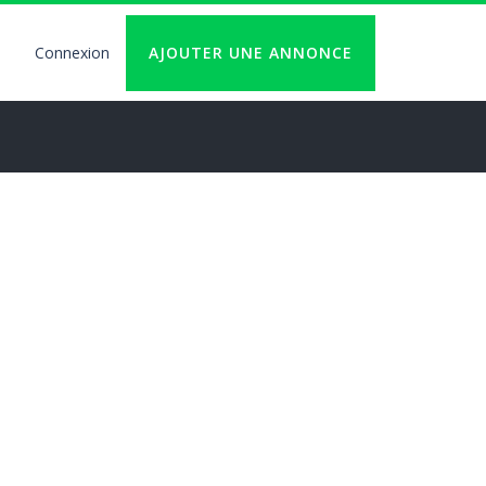
Connexion
AJOUTER UNE ANNONCE
User
account
logout