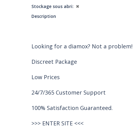
Stockage sous abri
✖
Description
Looking for a diamox? Not a problem!
Discreet Package
Low Prices
24/7/365 Customer Support
100% Satisfaction Guaranteed.
>>>
ENTER SITE
<<<