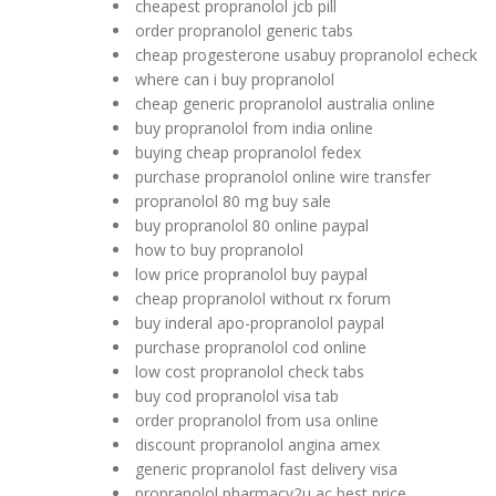
cheapest propranolol jcb pill
order propranolol generic tabs
cheap progesterone usabuy propranolol echeck
where can i buy propranolol
cheap generic propranolol australia online
buy propranolol from india online
buying cheap propranolol fedex
purchase propranolol online wire transfer
propranolol 80 mg buy sale
buy propranolol 80 online paypal
how to buy propranolol
low price propranolol buy paypal
cheap propranolol without rx forum
buy inderal apo-propranolol paypal
purchase propranolol cod online
low cost propranolol check tabs
buy cod propranolol visa tab
order propranolol from usa online
discount propranolol angina amex
generic propranolol fast delivery visa
propranolol pharmacy2u ac best price