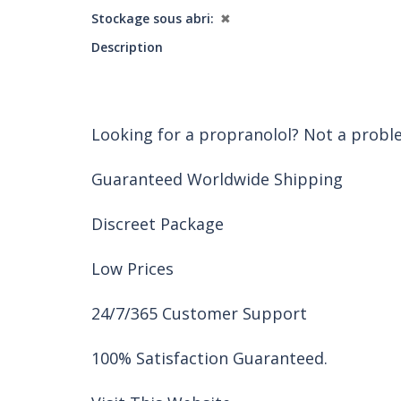
Stockage sous abri
✖
Description
Looking for a propranolol? Not a probl
Guaranteed Worldwide Shipping
Discreet Package
Low Prices
24/7/365 Customer Support
100% Satisfaction Guaranteed.