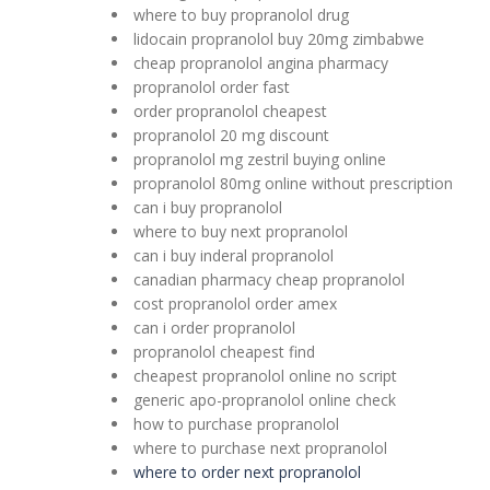
where to buy propranolol drug
lidocain propranolol buy 20mg zimbabwe
cheap propranolol angina pharmacy
propranolol order fast
order propranolol cheapest
propranolol 20 mg discount
propranolol mg zestril buying online
propranolol 80mg online without prescription
can i buy propranolol
where to buy next propranolol
can i buy inderal propranolol
canadian pharmacy cheap propranolol
cost propranolol order amex
can i order propranolol
propranolol cheapest find
cheapest propranolol online no script
generic apo-propranolol online check
how to purchase propranolol
where to purchase next propranolol
where to order next propranolol