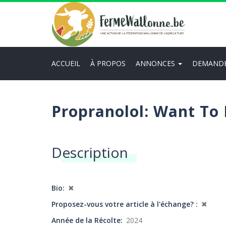
Aller
au
contenu
principal
ACCUEIL
À PROPOS
ANNONCES
DEMAND
Main
navigation
Propranolol: Want To
Description
Bio
✖
Proposez-vous votre article à l'échange?
✖
Année de la Récolte
2024