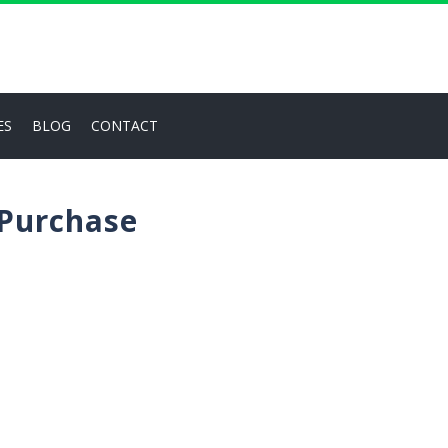
ES
BLOG
CONTACT
 Purchase