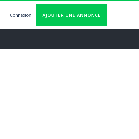
Connexion
AJOUTER UNE ANNONCE
User
account
logout