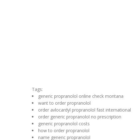
Tags:
generic propranolol online check montana
want to order propranolol
order avlocardyl propranolol fast international
order generic propranolol no prescription
generic propranolol costs
how to order propranolol
name generic propranolol