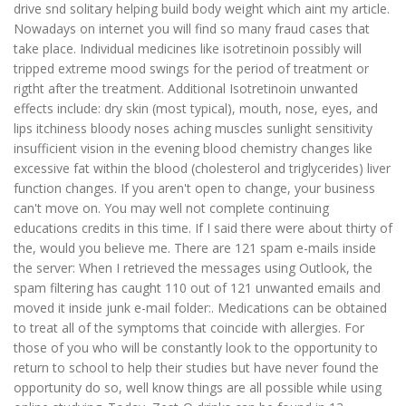
drive snd solitary helping build body weight which aint my article.
Nowadays on internet you will find so many fraud cases that
take place. Individual medicines like isotretinoin possibly will
tripped extreme mood swings for the period of treatment or
rigtht after the treatment. Additional Isotretinoin unwanted
effects include: dry skin (most typical), mouth, nose, eyes, and
lips itchiness bloody noses aching muscles sunlight sensitivity
insufficient vision in the evening blood chemistry changes like
excessive fat within the blood (cholesterol and triglycerides) liver
function changes. If you aren't open to change, your business
can't move on. You may well not complete continuing
educations credits in this time. If I said there were about thirty of
the, would you believe me. There are 121 spam e-mails inside
the server: When I retrieved the messages using Outlook, the
spam filtering has caught 110 out of 121 unwanted emails and
moved it inside junk e-mail folder:. Medications can be obtained
to treat all of the symptoms that coincide with allergies. For
those of you who will be constantly look to the opportunity to
return to school to help their studies but have never found the
opportunity do so, well know things are all possible while using