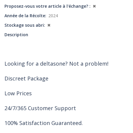
Proposez-vous votre article à l'échange?
✖
Année de la Récolte
2024
Stockage sous abri
✖
Description
Looking for a deltasone? Not a problem!
Discreet Package
Low Prices
24/7/365 Customer Support
100% Satisfaction Guaranteed.