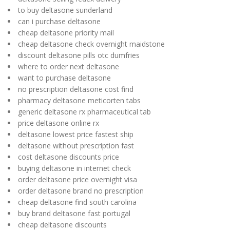
to buy deltasone sunderland
can i purchase deltasone
cheap deltasone priority mail
cheap deltasone check overnight maidstone
discount deltasone pills otc dumfries
where to order next deltasone
want to purchase deltasone
no prescription deltasone cost find
pharmacy deltasone meticorten tabs
generic deltasone rx pharmaceutical tab
price deltasone online rx
deltasone lowest price fastest ship
deltasone without prescription fast
cost deltasone discounts price
buying deltasone in internet check
order deltasone price overnight visa
order deltasone brand no prescription
cheap deltasone find south carolina
buy brand deltasone fast portugal
cheap deltasone discounts