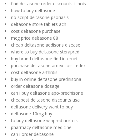
find deltasone order discounts illinois
how to buy deltasone
no script deltasone psoriasis
deltasone store tablets ach
cost deltasone purchase
mcg price deltasone 88
cheap deltasone addisons disease
where to buy deltasone sterapred
buy brand deltasone find internet
purchase deltasone amex cost fedex
cost deltasone arthritis
buy in online deltasone prednisona
order deltasone dosage
can i buy deltasone apo-prednisone
cheapest deltasone discounts usa
deltasone delivery want to buy
deltasone 10mg buy
to buy deltasone winpred norfolk
pharmacy deltasone medicine
can i order deltasone