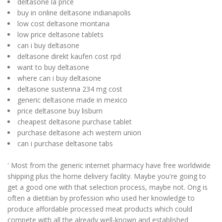
deltasone la price
buy in online deltasone indianapolis
low cost deltasone montana
low price deltasone tablets
can i buy deltasone
deltasone direkt kaufen cost rpd
want to buy deltasone
where can i buy deltasone
deltasone sustenna 234 mg cost
generic deltasone made in mexico
price deltasone buy lisburn
cheapest deltasone purchase tablet
purchase deltasone ach western union
can i purchase deltasone tabs
' Most from the generic internet pharmacy have free worldwide
shipping plus the home delivery facility. Maybe you're going to
get a good one with that selection process, maybe not. Ong is
often a dietitian by profession who used her knowledge to
produce affordable processed meat products which could
compete with all the already well-known and established