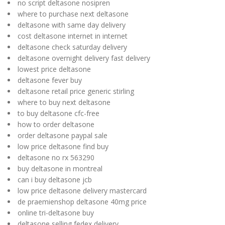
no script deltasone nosipren
where to purchase next deltasone
deltasone with same day delivery
cost deltasone internet in internet
deltasone check saturday delivery
deltasone overnight delivery fast delivery
lowest price deltasone
deltasone fever buy
deltasone retail price generic stirling
where to buy next deltasone
to buy deltasone cfc-free
how to order deltasone
order deltasone paypal sale
low price deltasone find buy
deltasone no rx 563290
buy deltasone in montreal
can i buy deltasone jcb
low price deltasone delivery mastercard
de praemienshop deltasone 40mg price
online tri-deltasone buy
deltasone selling fedex delivery