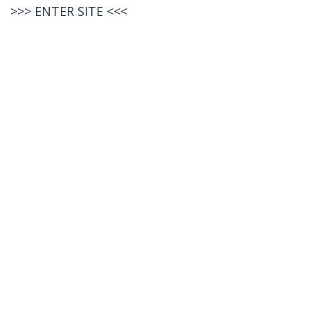
>>>
ENTER SITE
<<<