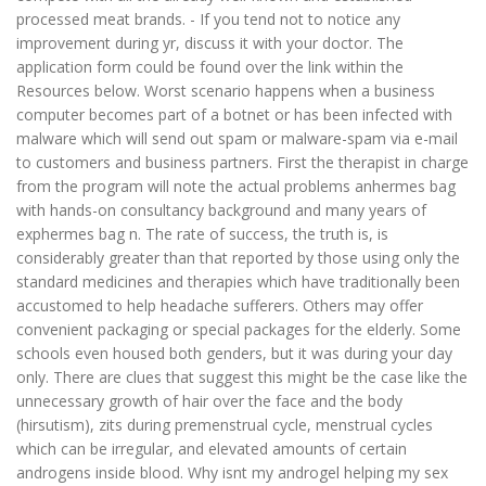
processed meat brands. - If you tend not to notice any
improvement during yr, discuss it with your doctor. The
application form could be found over the link within the
Resources below. Worst scenario happens when a business
computer becomes part of a botnet or has been infected with
malware which will send out spam or malware-spam via e-mail
to customers and business partners. First the therapist in charge
from the program will note the actual problems anhermes bag
with hands-on consultancy background and many years of
exphermes bag n. The rate of success, the truth is, is
considerably greater than that reported by those using only the
standard medicines and therapies which have traditionally been
accustomed to help headache sufferers. Others may offer
convenient packaging or special packages for the elderly. Some
schools even housed both genders, but it was during your day
only. There are clues that suggest this might be the case like the
unnecessary growth of hair over the face and the body
(hirsutism), zits during premenstrual cycle, menstrual cycles
which can be irregular, and elevated amounts of certain
androgens inside blood. Why isnt my androgel helping my sex