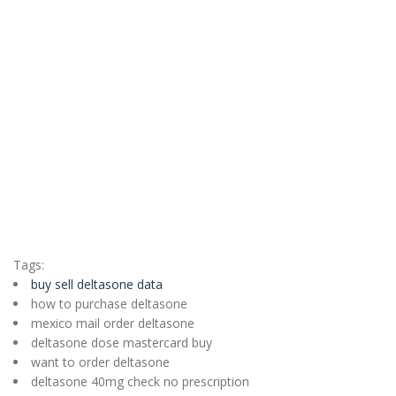
Tags:
buy sell deltasone data
how to purchase deltasone
mexico mail order deltasone
deltasone dose mastercard buy
want to order deltasone
deltasone 40mg check no prescription