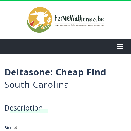
Aller
au
contenu
principal
Toggl
navig
Deltasone: Cheap Find
South Carolina
Description
Bio
✖